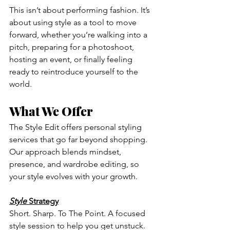
This isn’t about performing fashion. It’s 
about using style as a tool to move 
forward, whether you’re walking into a 
pitch, preparing for a photoshoot, 
hosting an event, or finally feeling 
ready to reintroduce yourself to the 
world.
What We Offer
The Style Edit offers personal styling 
services that go far beyond shopping. 
Our approach blends mindset, 
presence, and wardrobe editing, so 
your style evolves with your growth.
Style
 Strategy
Short. Sharp. To The Point. A focused 
style session to help you get unstuck. 