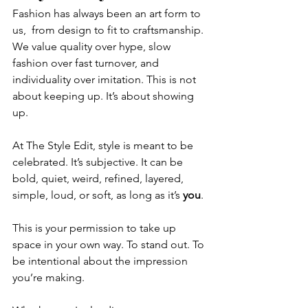
Fashion has always been an art form to 
us,  from design to fit to craftsmanship. 
We value quality over hype, slow 
fashion over fast turnover, and 
individuality over imitation. This is not 
about keeping up. It’s about showing 
up.
At The Style Edit, style is meant to be 
celebrated. It’s subjective. It can be 
bold, quiet, weird, refined, layered, 
simple, loud, or soft, as long as it’s 
you
.
This is your permission to take up 
space in your own way. To stand out. To 
be intentional about the impression 
you’re making.