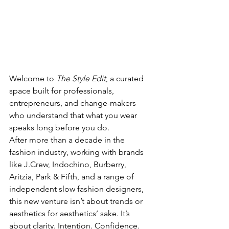
Welcome to 
The Style Edit
, a curated 
space built for professionals, 
entrepreneurs, and change-makers 
who understand that what you wear 
speaks long before you do.
After more than a decade in the 
fashion industry, working with brands 
like J.Crew, Indochino, Burberry, 
Aritzia, Park & Fifth, and a range of 
independent slow fashion designers, 
this new venture isn’t about trends or 
aesthetics for aesthetics’ sake. It’s 
about clarity. Intention. Confidence. 