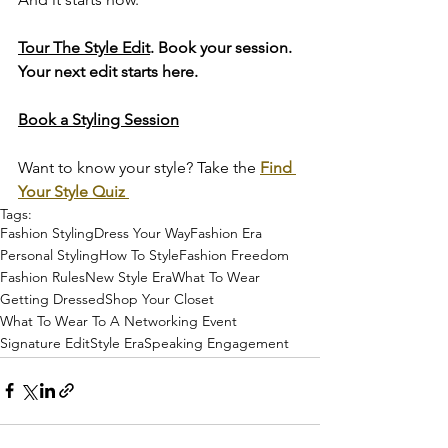
Tour The Style Edit
. Book your session. 
Your next edit starts here.
Book a Styling Session
Want to know your style? Take the 
Find 
Your Style Quiz 
Tags:
Fashion Styling
Dress Your Way
Fashion Era
Personal Styling
How To Style
Fashion Freedom
Fashion Rules
New Style Era
What To Wear
Getting Dressed
Shop Your Closet
What To Wear To A Networking Event
Signature Edit
Style Era
Speaking Engagement