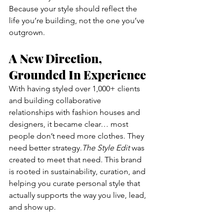
Because your style should reflect the 
life you’re building, not the one you’ve 
outgrown.
A New Direction, 
Grounded In Experience
With having styled over 1,000+ clients 
and building collaborative 
relationships with fashion houses and 
designers, it became clear… most 
people don’t need more clothes. They 
need better strategy.
The Style Edit
 was 
created to meet that need. This brand 
is rooted in sustainability, curation, and 
helping you curate personal style that 
actually supports the way you live, lead, 
and show up.