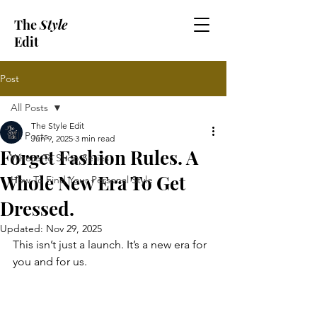
The
Style
Edit
Post
All Posts
The Style Edit
All Posts
Jun 9, 2025
3 min read
Forget Fashion Rules. A
Where To Shop Series
Whole New Era To Get
How To Find Your Personal Style
Dressed.
Updated:
Nov 29, 2025
This isn’t just a launch. It’s a new era for 
you and for us.