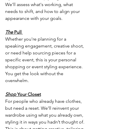
We'll assess what's working, what 
needs to shift, and how to align your 
appearance with your goals.
The
 Pull
Whether you're planning for a 
speaking engagement, creative shoot, 
or need help sourcing pieces for a 
specific event, this is your personal 
shopping or event styling experience. 
You get the look without the 
overwhelm.
Shop
 Your Closet
For people who already have clothes,  
but need a reset. We’ll reinvent your 
wardrobe using what you already own, 
styling it in ways you hadn’t thought of. 
This is about getting creative, tailoring 