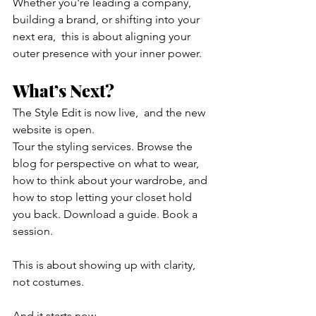
Whether you're leading a company, 
building a brand, or shifting into your 
next era,  this is about aligning your 
outer presence with your inner power.
What’s Next?
The Style Edit is now live,  and the new 
website is open.
Tour the styling services. Browse the 
blog for perspective on what to wear, 
how to think about your wardrobe, and 
how to stop letting your closet hold 
you back. Download a guide. Book a 
session.
This is about showing up with clarity, 
not costumes.
And it starts now.