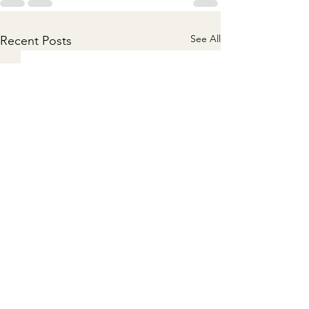
See All
Recent Posts