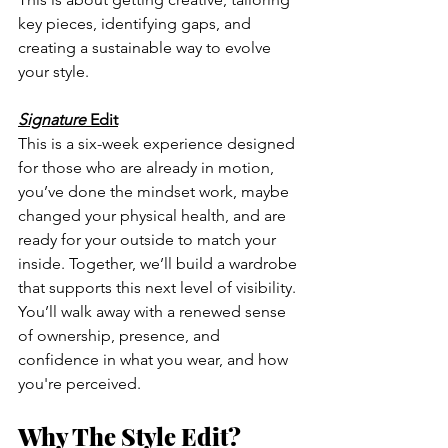
key pieces, identifying gaps, and 
creating a sustainable way to evolve 
your style.
Signature
 Edit
This is a six-week experience designed 
for those who are already in motion, 
you’ve done the mindset work, maybe 
changed your physical health, and are 
ready for your outside to match your 
inside. Together, we’ll build a wardrobe 
that supports this next level of visibility. 
You’ll walk away with a renewed sense 
of ownership, presence, and 
confidence in what you wear, and how 
you're perceived.
Why The Style Edit?