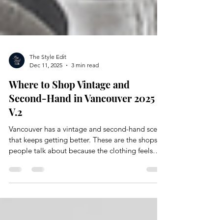
The Style Edit
Dec 11, 2025
3 min read
Where to Shop Vintage and
Second-Hand in Vancouver 2025
V.2
Vancouver has a vintage and second-hand scene
that keeps getting better. These are the shops
people talk about because the clothing feels
intentional and full of personality. You find
pieces that are easy to reimagine and curate