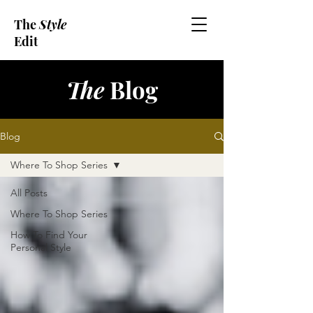
The
Style
Edit
The
Blog
Blog
Where To Shop Series
All Posts
Where To Shop Series
How To Find Your
Personal Style