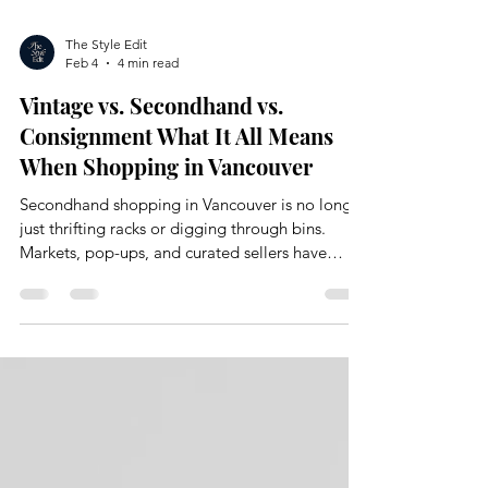
The Style Edit
Feb 4
4 min read
Vintage vs. Secondhand vs.
Consignment What It All Means
When Shopping in Vancouver
Secondhand shopping in Vancouver is no longer
just thrifting racks or digging through bins.
Markets, pop-ups, and curated sellers have
completely changed how people are shopping.
There is an evolution and shift happening with a
lot of overlapping language.