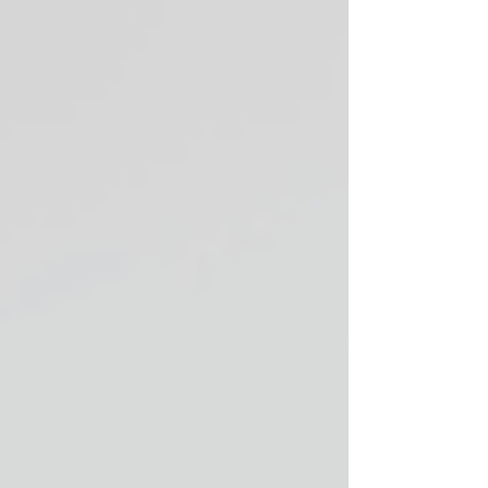
into your everyday wardrobe. This guide
features five more places to shop vintage and
second-hand in Vancouver for 2025 if you want
clothing that adds interest and individuality to
what you wear.