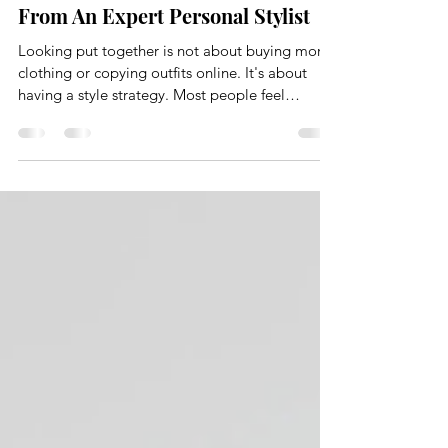
The Style Edit
Dec 12, 2025
3 min read
How to Look Put Together Always,
From An Expert Personal Stylist
Looking put together is not about buying more
clothing or copying outfits online. It's about
having a style strategy. Most people feel
frustrated with their wardrobe because they
skipped the foundational work. They shop
without direction, rely on size alone, and hope
things just come together. They rarely do. At
The Style Edit, looking put together is the result
of intention, structure, and understanding how
your wardrobe actually functions.