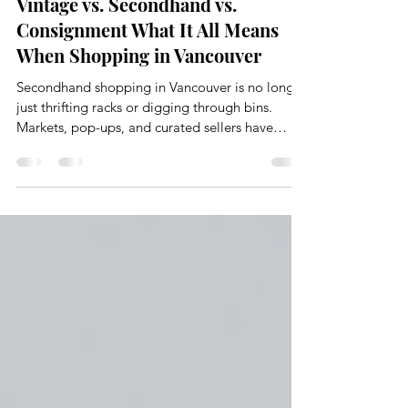
Feb 4
4 min read
Vintage vs. Secondhand vs.
Consignment What It All Means
When Shopping in Vancouver
Secondhand shopping in Vancouver is no longer
just thrifting racks or digging through bins.
Markets, pop-ups, and curated sellers have
completely changed how people are shopping.
There is an evolution and shift happening with a
lot of overlapping language.