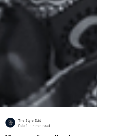
The Style Edit