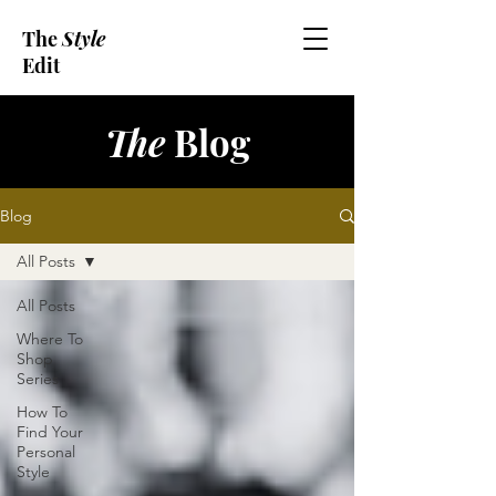
The
Style
Edit
The
Blog
Blog
All Posts
All Posts
Where To
Shop
Series
How To
Find Your
Personal
Style