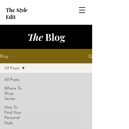
The
Style
Edit
The
Blog
Blog
All Posts
All Posts
Where To
Shop
Series
How To
Find Your
Personal
Style