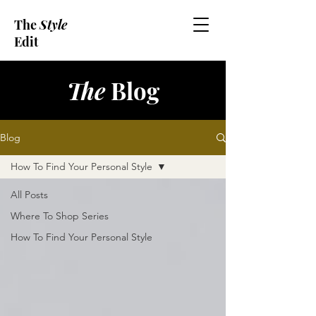
The
Style
Edit
The
Blog
Blog
How To Find Your Personal Style
All Posts
Where To Shop Series
How To Find Your Personal Style