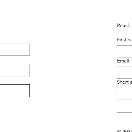
Reach o
First 
Email
Short 
© 2035