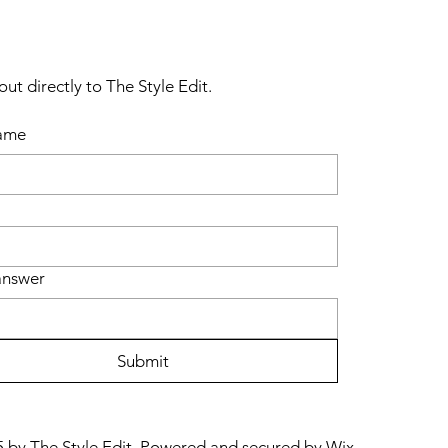
ut directly to The Style Edit.
name
answer
Submit
 by The Style Edit. Powered and secured by
Wix