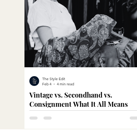
The Style Edit
Feb 4
4 min read
Vintage vs. Secondhand vs.
Consignment What It All Means
When Shopping in Vancouver