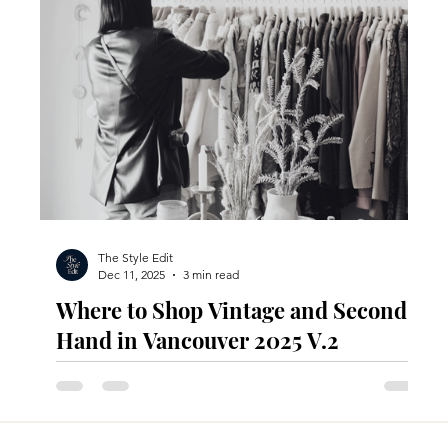
The Style Edit
Dec 11, 2025
3 min read
Where to Shop Vintage and Second-
Hand in Vancouver 2025 V.2