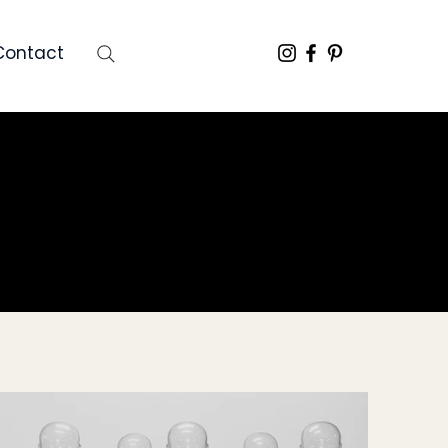
Contact