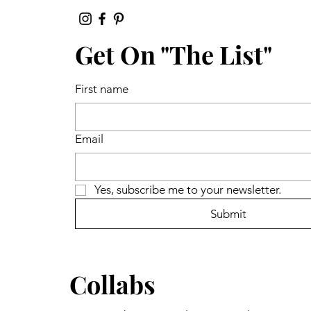
Get On "The List"
First name
Email
Yes, subscribe me to your newsletter.
Submit
Collabs