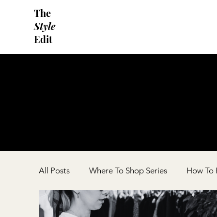
The
Style
Edit
All Posts
Where To Shop Series
How To F