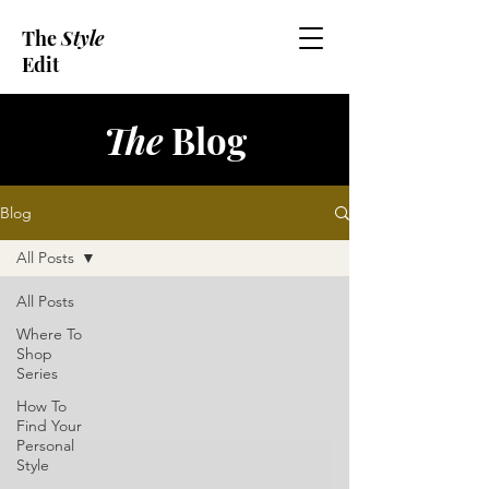
The
Style
Edit
The
Blog
Blog
All Posts
All Posts
Where To
Shop
Series
How To
Find Your
Personal
Style