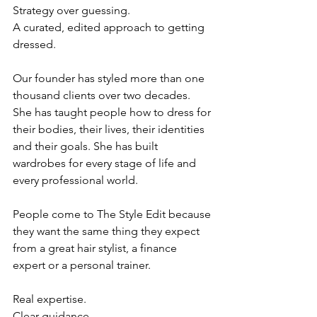
Strategy over guessing.
A curated, edited approach to getting 
dressed.
Our founder has styled more than one 
thousand clients over two decades. 
She has taught people how to dress for 
their bodies, their lives, their identities 
and their goals. She has built 
wardrobes for every stage of life and 
every professional world.
People come to The Style Edit because 
they want the same thing they expect 
from a great hair stylist, a finance 
expert or a personal trainer. 
Real expertise.
Clear guidance.