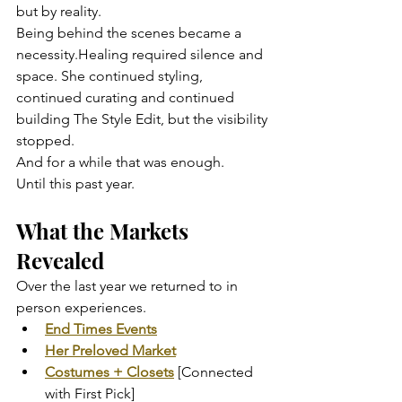
but by reality.
Being behind the scenes became a 
necessity.Healing required silence and 
space. She continued styling, 
continued curating and continued 
building The Style Edit, but the visibility 
stopped.
And for a while that was enough.
Until this past year.
What the Markets 
Revealed
Over the last year we returned to in 
person experiences.
End Times Events
Her Preloved Market
Costumes + Closets
 [Connected 
with First Pick]