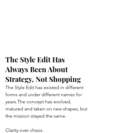
The Style Edit Has 
Always Been About 
Strategy, Not Shopping
The Style Edit has existed in different 
forms and under different names for 
years.The concept has evolved, 
matured and taken on new shapes, but 
the mission stayed the same. 
Clarity over chaos.