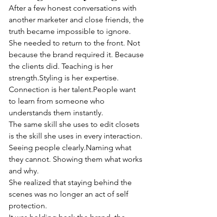
After a few honest conversations with 
another marketer and close friends, the 
truth became impossible to ignore. 
She needed to return to the front. Not 
because the brand required it. Because 
the clients did. Teaching is her 
strength.Styling is her expertise. 
Connection is her talent.People want 
to learn from someone who 
understands them instantly.
The same skill she uses to edit closets 
is the skill she uses in every interaction. 
Seeing people clearly.Naming what 
they cannot. Showing them what works 
and why.
She realized that staying behind the 
scenes was no longer an act of self 
protection.