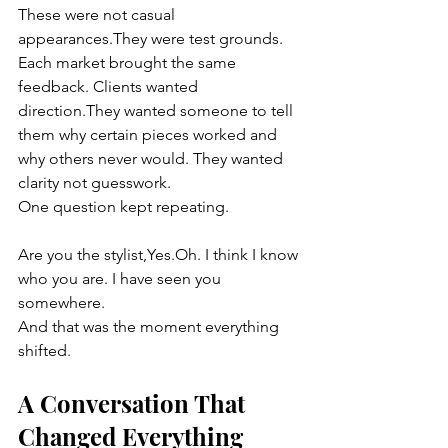
These were not casual 
appearances.They were test grounds.
Each market brought the same 
feedback. Clients wanted 
direction.They wanted someone to tell 
them why certain pieces worked and 
why others never would. They wanted 
clarity not guesswork.
One question kept repeating.
Are you the stylist,Yes.Oh. I think I know 
who you are. I have seen you 
somewhere.
And that was the moment everything 
shifted.
A Conversation That 
Changed Everything