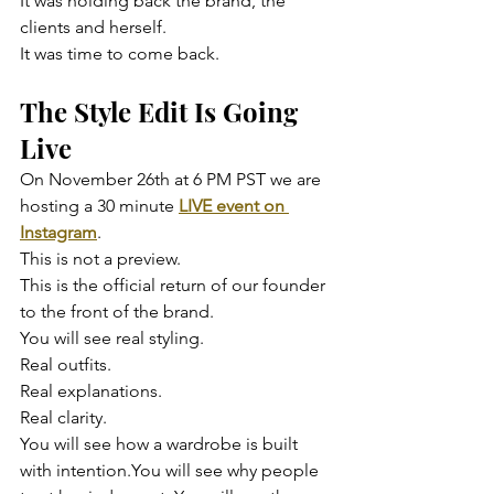
It was holding back the brand, the 
clients and herself.
It was time to come back.
The Style Edit Is Going 
Live
On November 26th at 6 PM PST we are 
hosting a 30 minute 
LIVE event on 
Instagram
.
This is not a preview.
This is the official return of our founder 
to the front of the brand.
You will see real styling.
Real outfits.
Real explanations.
Real clarity.
You will see how a wardrobe is built 
with intention.You will see why people 