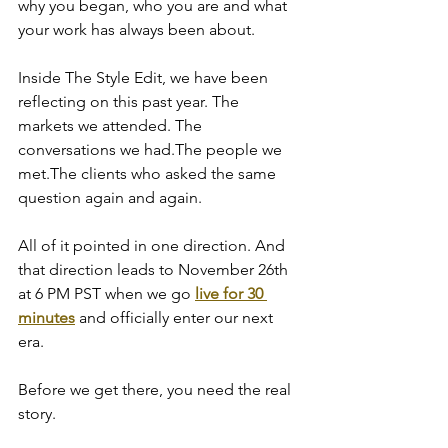
why you began, who you are and what 
your work has always been about.
Inside The Style Edit, we have been 
reflecting on this past year. The 
markets we attended. The 
conversations we had.The people we 
met.The clients who asked the same 
question again and again.
All of it pointed in one direction. And 
that direction leads to November 26th 
at 6 PM PST when we go 
live for 30 
minutes
 and officially enter our next 
era.
Before we get there, you need the real 
story.