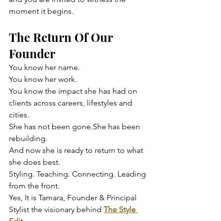
moment it begins.
The Return Of Our 
Founder
You know her name.
You know her work.
You know the impact she has had on 
clients across careers, lifestyles and 
cities.
She has not been gone.She has been 
rebuilding.
And now she is ready to return to what 
she does best.
Styling. Teaching. Connecting. Leading 
from the front.
Yes, It is Tamara, Founder & Principal 
Stylist the visionary behind 
The Style 