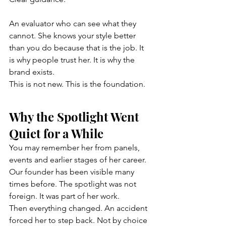
An evaluator who can see what they 
cannot. She knows your style better 
than you do because that is the job. It 
is why people trust her. It is why the 
brand exists.
This is not new. This is the foundation.
Why the Spotlight Went 
Quiet for a While
You may remember her from panels, 
events and earlier stages of her career. 
Our founder has been visible many 
times before. The spotlight was not 
foreign. It was part of her work.
Then everything changed. An accident 
forced her to step back. Not by choice 