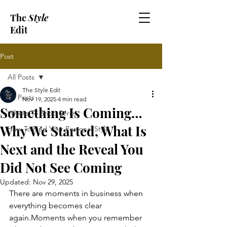
The
Style
Edit
Post
All Posts
The Style Edit
All Posts
Nov 19, 2025
4 min read
Something Is Coming…
Where To Shop Series
Why We Started, What Is
How To Find Your Personal Style
Next and the Reveal You
Did Not See Coming
Updated:
Nov 29, 2025
There are moments in business when 
everything becomes clear 
again.Moments when you remember 