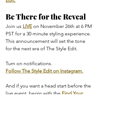
Edit.
Be There for the Reveal
Join us 
LIVE
 on November 26th at 6 PM 
PST for a 30 minute styling experience.
This announcement will set the tone 
for the next era of The Style Edit.
Turn on notifications.
Follow The Style Edit on Instagram.
And if you want a head start before the 
live event, begin with the 
Find Your 
Style Quiz
.
It is the first step in understanding your 
style and the foundation of every edit 
we create.
The return begins now.