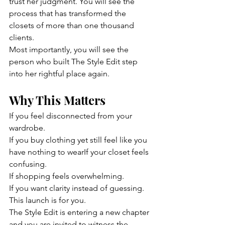
trust her judgment. You will see the 
process that has transformed the 
closets of more than one thousand 
clients.
Most importantly, you will see the 
person who built The Style Edit step 
into her rightful place again.
Why This Matters
If you feel disconnected from your 
wardrobe. 
If you buy clothing yet still feel like you 
have nothing to wearIf your closet feels 
confusing.
If shopping feels overwhelming.
If you want clarity instead of guessing.
This launch is for you.
The Style Edit is entering a new chapter 
and you are invited to witness the 