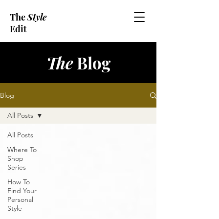
The
Style
Edit
The
Blog
Blog
All Posts
All Posts
Where To
Shop
Series
How To
Find Your
Personal
Style