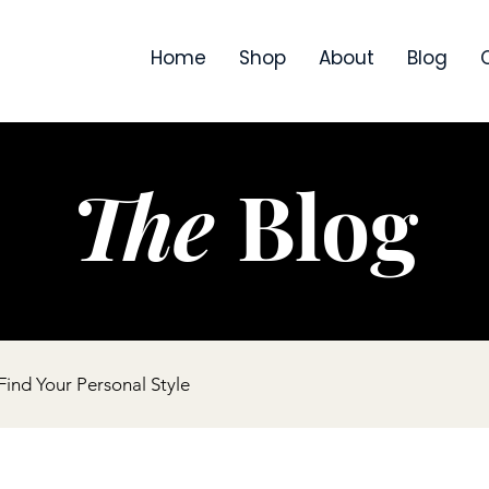
Home
Shop
About
Blog
The
Blog
ind Your Personal Style