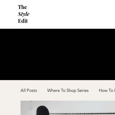
The
Style
Edit
All Posts
Where To Shop Series
How To F