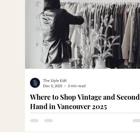
The Style Edit
Dec 5, 2025
3 min read
Where to Shop Vintage and Second
Hand in Vancouver 2025