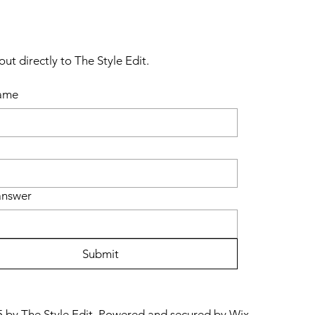
ut directly to The Style Edit.
name
answer
Submit
 by The Style Edit. Powered and secured by
Wix