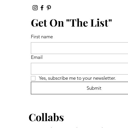
Get On "The List"
First name
Email
Yes, subscribe me to your newsletter.
Submit
Collabs