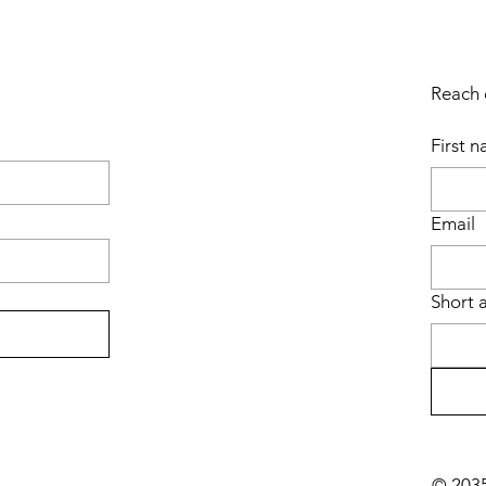
Reach o
First 
Email
Short 
© 2035