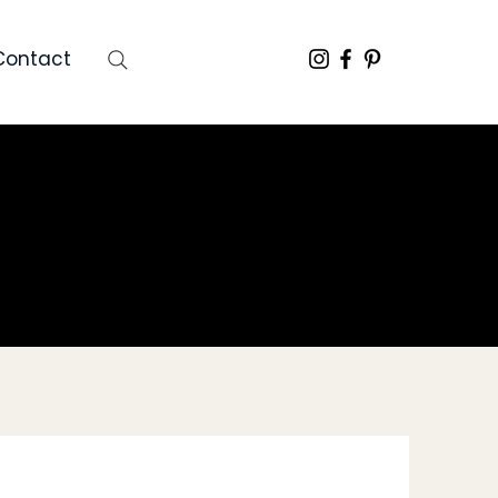
Contact