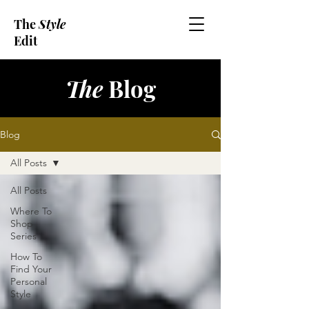
The
Style
Edit
The
Blog
Blog
All Posts
All Posts
Where To
Shop
Series
How To
Find Your
Personal
Style