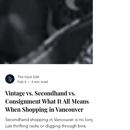
The Style Edit
Feb 4
4 min read
Vintage vs. Secondhand vs.
Consignment What It All Means
When Shopping in Vancouver