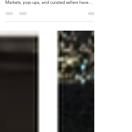
Secondhand shopping in Vancouver is no longer
just thrifting racks or digging through bins.
Markets, pop-ups, and curated sellers have
completely changed how people are shopping.
There is an evolution and shift happening with a
lot of overlapping language.