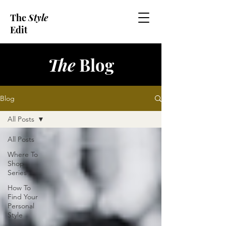
The
Style
Edit
The
Blog
Blog
All Posts
All Posts
Where To
Shop
Series
How To
Find Your
Personal
Style