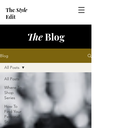
The
Style
Edit
The
Blog
Blog
All Posts
All Posts
Where To
Shop
Series
How To
Find Your
Personal
Style