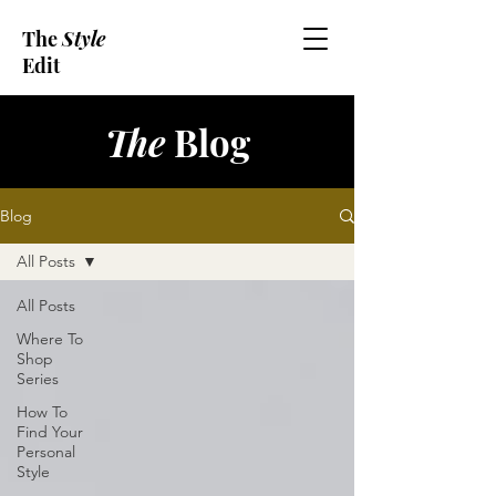
The
Style
Edit
The
Blog
Blog
All Posts
All Posts
Where To
Shop
Series
How To
Find Your
Personal
Style