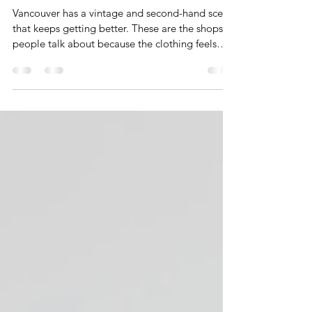
Where to Shop Vintage and
Second-Hand in Vancouver 2025
V.2
Vancouver has a vintage and second-hand scene
that keeps getting better. These are the shops
people talk about because the clothing feels
intentional and full of personality. You find
pieces that are easy to reimagine and curate
into your everyday wardrobe. This guide
features five more places to shop vintage and
second-hand in Vancouver for 2025 if you want
clothing that adds interest and individuality to
what you wear.