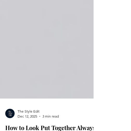
The Style Edit
Dec 12, 2025
3 min read