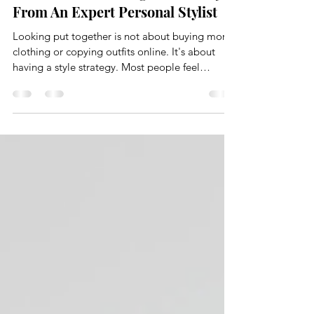
How to Look Put Together Always,
From An Expert Personal Stylist
Looking put together is not about buying more
clothing or copying outfits online. It's about
having a style strategy. Most people feel
frustrated with their wardrobe because they
skipped the foundational work. They shop
without direction, rely on size alone, and hope
things just come together. They rarely do. At
The Style Edit, looking put together is the result
of intention, structure, and understanding how
your wardrobe actually functions.