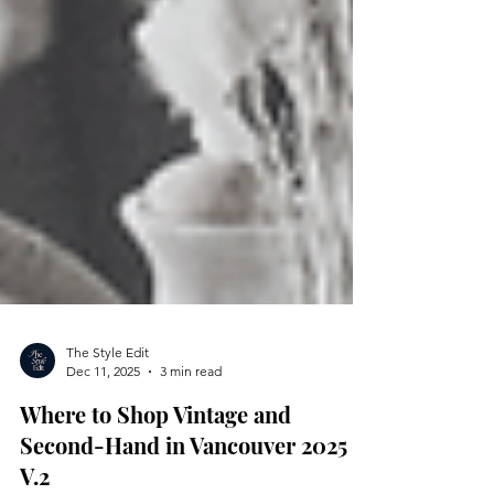
The Style Edit
Dec 11, 2025
3 min read