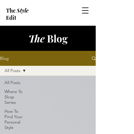
The
Style
Edit
The
Blog
Blog
All Posts
All Posts
Where To
Shop
Series
How To
Find Your
Personal
Style