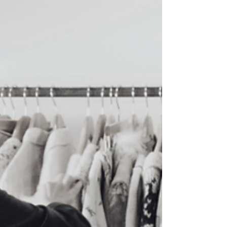
into your everyday wardrobe. This guide
features five more places to shop vintage and
second-hand in Vancouver for 2025 if you want
clothing that adds interest and individuality to
what you wear.