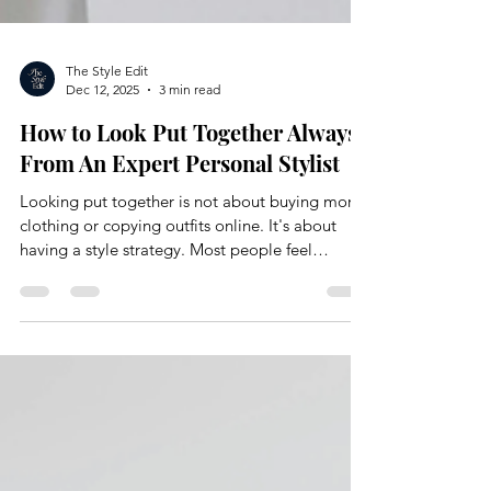
The Style Edit
Dec 12, 2025
3 min read
How to Look Put Together Always,
From An Expert Personal Stylist
Looking put together is not about buying more
clothing or copying outfits online. It's about
having a style strategy. Most people feel
frustrated with their wardrobe because they
skipped the foundational work. They shop
without direction, rely on size alone, and hope
things just come together. They rarely do. At
The Style Edit, looking put together is the result
of intention, structure, and understanding how
your wardrobe actually functions.