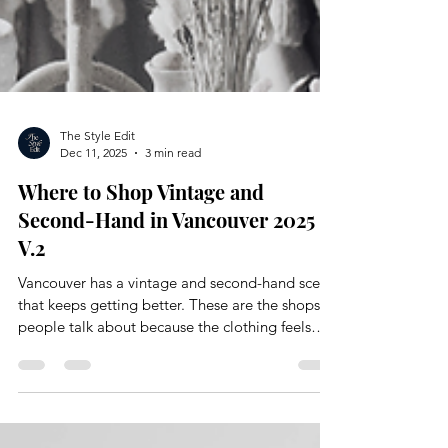
The Style Edit
Dec 11, 2025
3 min read
Where to Shop Vintage and
Second-Hand in Vancouver 2025
V.2
Vancouver has a vintage and second-hand scene
that keeps getting better. These are the shops
people talk about because the clothing feels
intentional and full of personality. You find
pieces that are easy to reimagine and curate