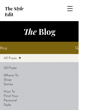
The
Style
Edit
The
Blog
Blog
All Posts
All Posts
Where To
Shop
Series
How To
Find Your
Personal
Style